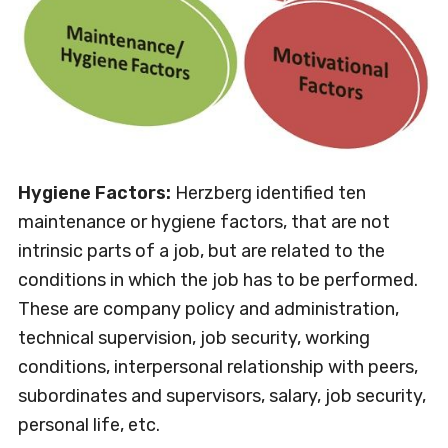
Hygiene Factors:
Herzberg identified ten
maintenance or hygiene factors, that are not
intrinsic parts of a job, but are related to the
conditions in which the job has to be performed.
These are company policy and administration,
technical supervision, job security, working
conditions, interpersonal relationship with peers,
subordinates and supervisors, salary, job security,
personal life, etc.