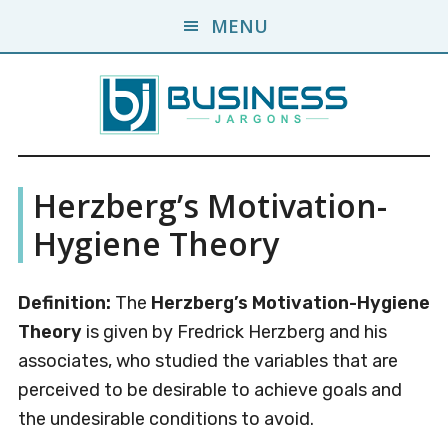
Skip
Skip
MENU
to
to
main
primary
content
sidebar
Business
A
Herzberg’s Motivation-
Business
Jargons
Encyclopedia
Hygiene Theory
Definition:
The
Herzberg’s Motivation-Hygiene
Theory
is given by Fredrick Herzberg and his
associates, who studied the variables that are
perceived to be desirable to achieve goals and
the undesirable conditions to avoid.