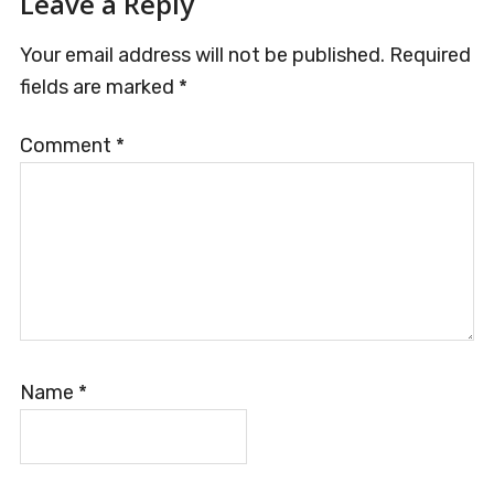
Leave a Reply
Your email address will not be published.
Required
fields are marked
*
Comment
*
Name
*