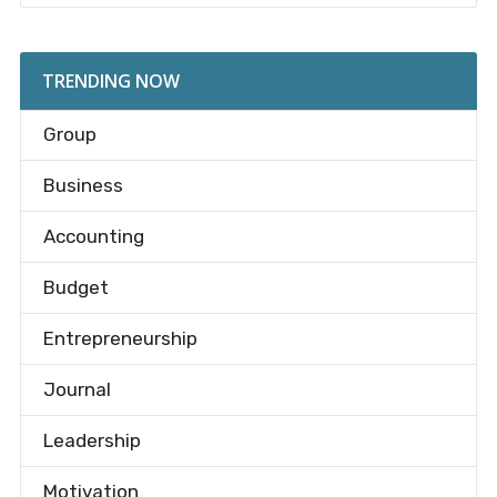
TRENDING NOW
Group
Business
Accounting
Budget
Entrepreneurship
Journal
Leadership
Motivation