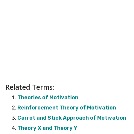
Related Terms:
Theories of Motivation
Reinforcement Theory of Motivation
Carrot and Stick Approach of Motivation
Theory X and Theory Y