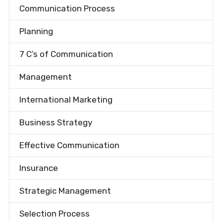
Communication Process
Planning
7 C’s of Communication
Management
International Marketing
Business Strategy
Effective Communication
Insurance
Strategic Management
Selection Process