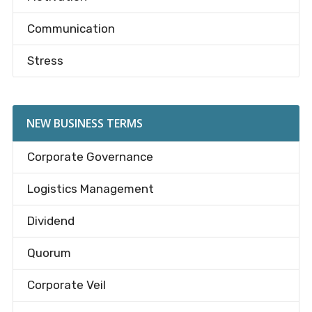
Communication
Stress
NEW BUSINESS TERMS
Corporate Governance
Logistics Management
Dividend
Quorum
Corporate Veil