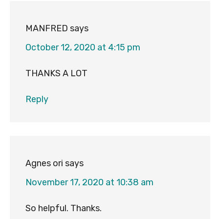
MANFRED
says
October 12, 2020 at 4:15 pm
THANKS A LOT
Reply
Agnes ori
says
November 17, 2020 at 10:38 am
So helpful. Thanks.