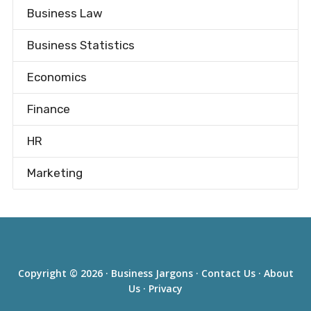
Business Law
Business Statistics
Economics
Finance
HR
Marketing
Copyright © 2026 ·
Business Jargons
·
Contact Us
·
About
Us
·
Privacy