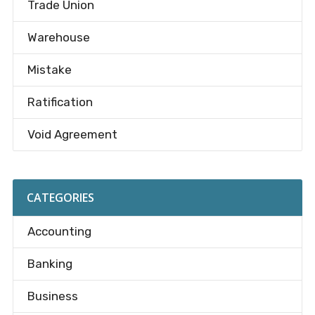
Trade Union
Warehouse
Mistake
Ratification
Void Agreement
CATEGORIES
Accounting
Banking
Business