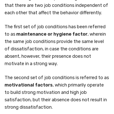
that there are two job conditions independent of
each other that affect the behavior differently.
The first set of job conditions has been referred
to as
maintenance or hygiene factor
, wherein
the same job conditions provide the same level
of dissatisfaction, in case the conditions are
absent, however, their presence does not
motivate in a strong way.
The second set of job conditions is referred to as
motivational factors
, which primarily operate
to build strong motivation and high job
satisfaction, but their absence does not result in
strong dissatisfaction.