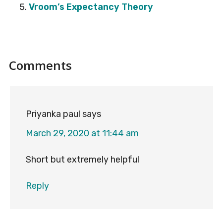
Vroom’s Expectancy Theory
Reader
Comments
Interactions
Priyanka paul
says
March 29, 2020 at 11:44 am
Short but extremely helpful
Reply