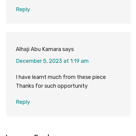
Reply
Alhaji Abu Kamara
says
December 5, 2023 at 1:19 am
I have learnt much from these piece
Thanks for such opportunity
Reply