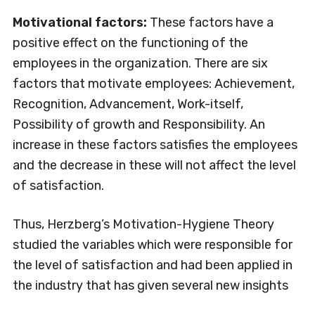
Motivational factors:
These factors have a
positive effect on the functioning of the
employees in the organization. There are six
factors that motivate employees: Achievement,
Recognition, Advancement, Work-itself,
Possibility of growth and Responsibility. An
increase in these factors satisfies the employees
and the decrease in these will not affect the level
of satisfaction.
Thus, Herzberg’s Motivation-Hygiene Theory
studied the variables which were responsible for
the level of satisfaction and had been applied in
the industry that has given several new insights