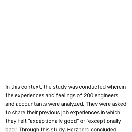
In this context, the study was conducted wherein
the experiences and feelings of 200 engineers
and accountants were analyzed. They were asked
to share their previous job experiences in which
they felt “exceptionally good” or “exceptionally
bad.” Through this study, Herzberg concluded