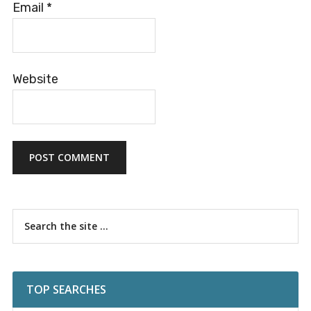
Email
*
Website
Primary
Search
the
Sidebar
site
...
TOP SEARCHES