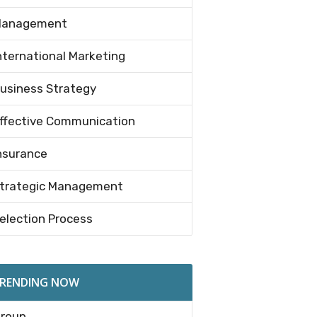
anagement
nternational Marketing
usiness Strategy
ffective Communication
nsurance
trategic Management
election Process
RENDING NOW
roup