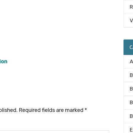
R
V
C
ion
A
B
B
B
blished.
Required fields are marked
*
B
E