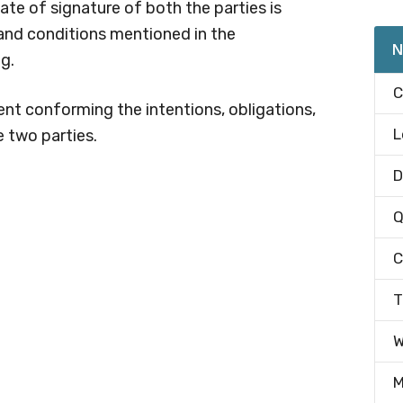
date of signature of both the parties is
 and conditions mentioned in the
N
g.
C
nt conforming the intentions, obligations,
L
e two parties.
D
Q
C
T
W
M