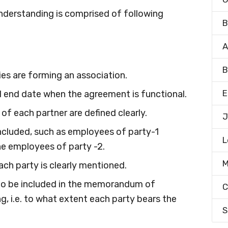
derstanding is comprised of following
B
A
B
ies are forming an association.
E
and end date when the agreement is functional.
 of each partner are defined clearly.
J
included, such as employees of party-1
L
he employees of party -2.
M
ach party is clearly mentioned.
to be included in the memorandum of
C
ng, i.e. to what extent each party bears the
S