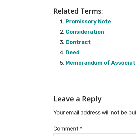
Related Terms:
Promissory Note
Consideration
Contract
Deed
Memorandum of Associat
Reader
Leave a Reply
Interactions
Your email address will not be pu
Comment
*