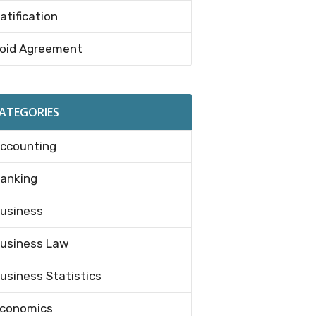
atification
oid Agreement
ATEGORIES
ccounting
anking
usiness
usiness Law
usiness Statistics
conomics