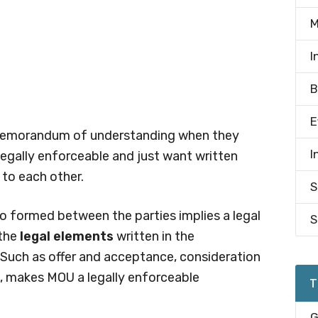
M
I
B
E
a memorandum of understanding when they
I
egally enforceable and just want written
to each other.
S
o formed between the parties implies a legal
S
the
legal elements
written in the
uch as offer and acceptance, consideration
d, makes MOU a legally enforceable
T
G