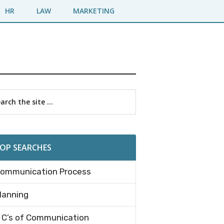
HR
LAW
MARKETING
imary
rch
debar
OP SEARCHES
ommunication Process
lanning
 C’s of Communication