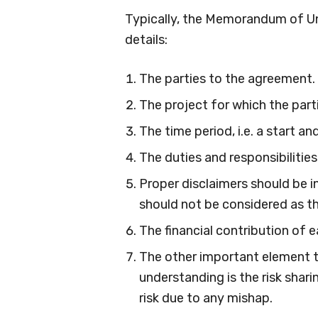
Typically, the Memorandum of Un
details:
The parties to the agreement.
The project for which the part
The time period, i.e. a start 
The duties and responsibilities
Proper disclaimers should be 
should not be considered as t
The financial contribution of e
The other important element 
understanding is the risk shari
risk due to any mishap.