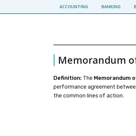
Skip
Skip
ACCOUNTING
BANKING
to
to
main
primary
content
sidebar
Business
A
Memorandum of
Business
Jargons
Encyclopedia
Definition:
The
Memorandum of
performance agreement between 
the common lines of action.