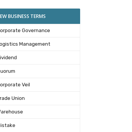
EW BUSINESS TERMS
orporate Governance
ogistics Management
ividend
uorum
orporate Veil
rade Union
arehouse
istake