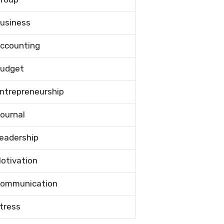
usiness
ccounting
udget
ntrepreneurship
ournal
eadership
otivation
ommunication
tress