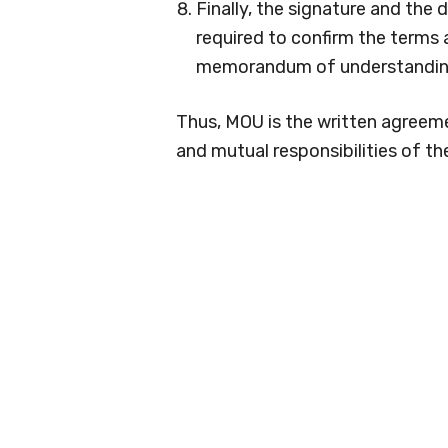
Finally, the signature and the 
required to confirm the terms
memorandum of understandin
Thus, MOU is the written agreeme
and mutual responsibilities of th