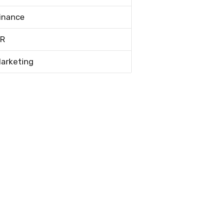
inance
R
arketing