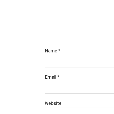
Name
*
Email
*
Website