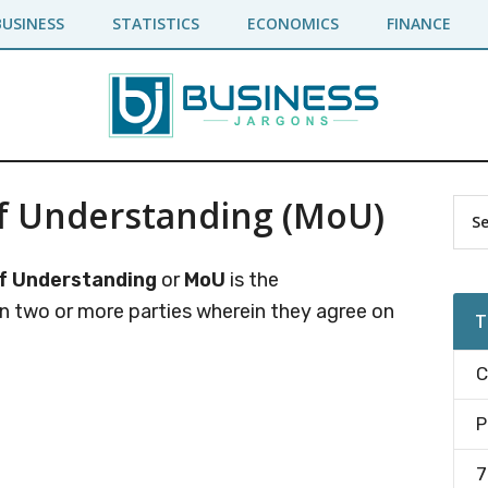
BUSINESS
STATISTICS
ECONOMICS
FINANCE
 Understanding (MoU)
Pr
Sea
the
Si
site
 Understanding
or
MoU
is the
...
two or more parties wherein they agree on
T
C
P
7