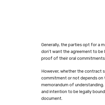
Generally, the parties opt for 
don’t want the agreement to be l
proof of their oral commitments 
However, whether the contract s
commitment or not depends on 
memorandum of understanding. S
and intention to be legally boun
document.