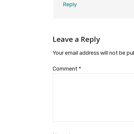
Reply
Leave a Reply
Your email address will not be pu
Comment
*