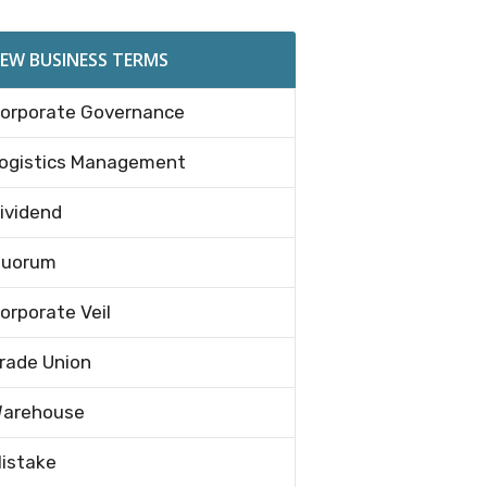
EW BUSINESS TERMS
orporate Governance
ogistics Management
ividend
uorum
orporate Veil
rade Union
arehouse
istake