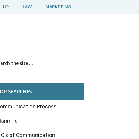
HR
LAW
MARKETING
imary
rch
debar
OP SEARCHES
ommunication Process
lanning
 C’s of Communication