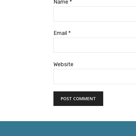
Name
*
Email
*
Website