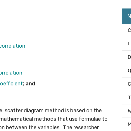
N
C
L
D
Q
orrelation
oefficient
; and
C
T
.e. scatter diagram method is based on the
W
is mathematical methods that use formulae to
M
ion between the variables. The researcher