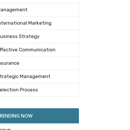
anagement
nternational Marketing
usiness Strategy
ffective Communication
nsurance
trategic Management
election Process
RENDING NOW
roup