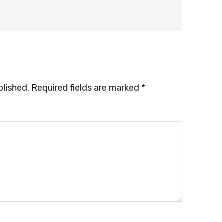
blished.
Required fields are marked
*