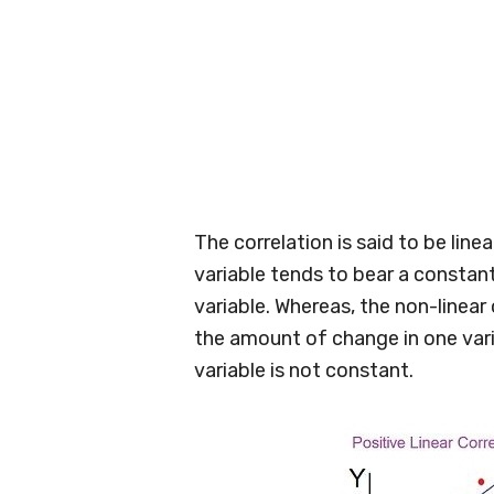
The correlation is said to be lin
variable tends to bear a constan
variable. Whereas, the non-linear 
the amount of change in one var
variable is not constant.