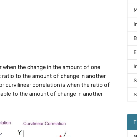
M
I
B
E
I
ear when the change in the amount of one
t ratio to the amount of change in another
S
or curvilinear correlation is when the ratio of
iable to the amount of change in another
S
T
G