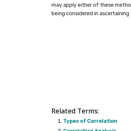
may apply either of these method
being considered in ascertaining
Related Terms:
Types of Correlation