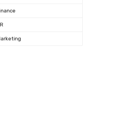
inance
R
arketing