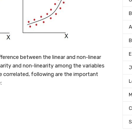
B
A
B
E
fference between the linear and non-linear
earity and non-linearity among the variables
J
e correlated, following are the important
L
:
M
C
S