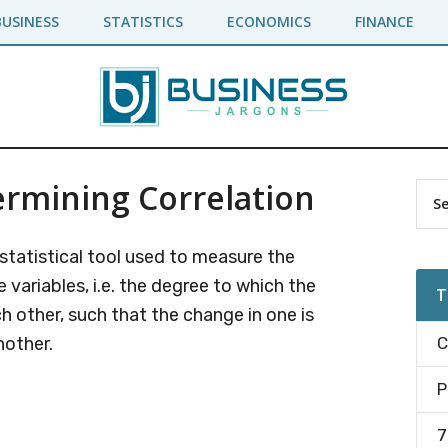
BUSINESS
STATISTICS
ECONOMICS
FINANCE
rmining Correlation
Pr
Sea
the
Si
site
 statistical tool used to measure the
...
variables, i.e. the degree to which the
T
h other, such that the change in one is
nother.
C
P
7