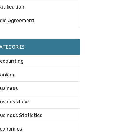
atification
oid Agreement
ATEGORIES
ccounting
anking
usiness
usiness Law
usiness Statistics
conomics