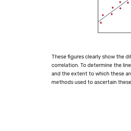
These figures clearly show the di
correlation. To determine the lin
and the extent to which these ar
methods used to ascertain these