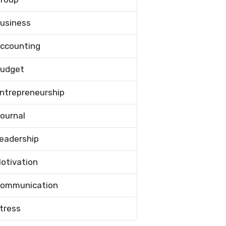
usiness
ccounting
udget
ntrepreneurship
ournal
eadership
otivation
ommunication
tress