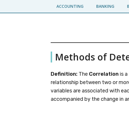
Skip
Skip
ACCOUNTING
BANKING
to
to
main
primary
content
sidebar
Business
A
Methods of Dete
Business
Jargons
Encyclopedia
Definition:
The
Correlation
is a
relationship between two or more 
variables are associated with eac
accompanied by the change in a