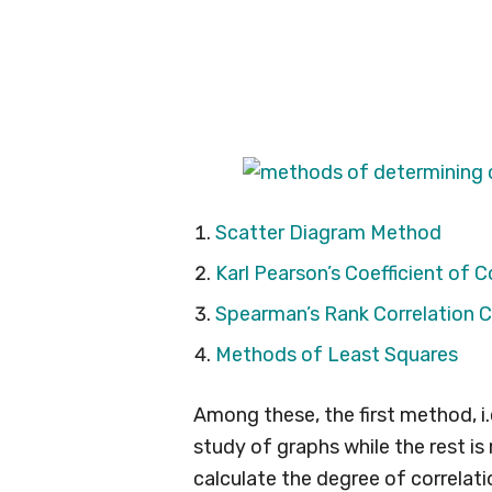
Scatter Diagram Method
Karl Pearson’s Coefficient of C
Spearman’s Rank Correlation C
Methods of Least Squares
Among these, the first method, i
study of graphs while the rest 
calculate the degree of correlat