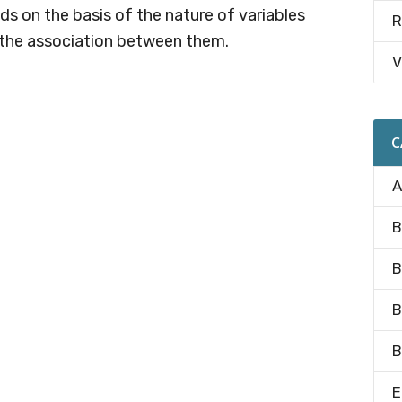
s on the basis of the nature of variables
R
 the association between them.
V
C
A
B
B
B
B
E