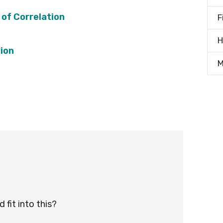
 of Correlation
F
H
tion
M
fit into this?