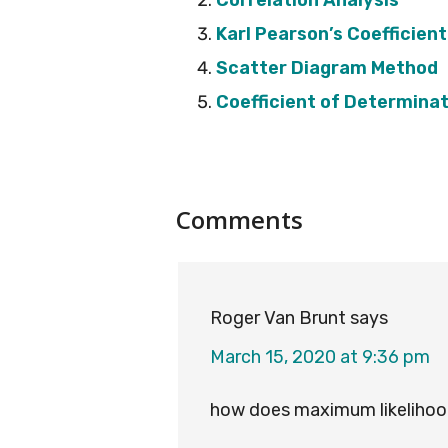
Correlation Analysis
Karl Pearson’s Coefficient
Scatter Diagram Method
Coefficient of Determina
Reader
Comments
Interactions
Roger Van Brunt
says
March 15, 2020 at 9:36 pm
how does maximum likelihood 