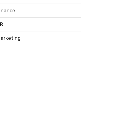
inance
R
arketing