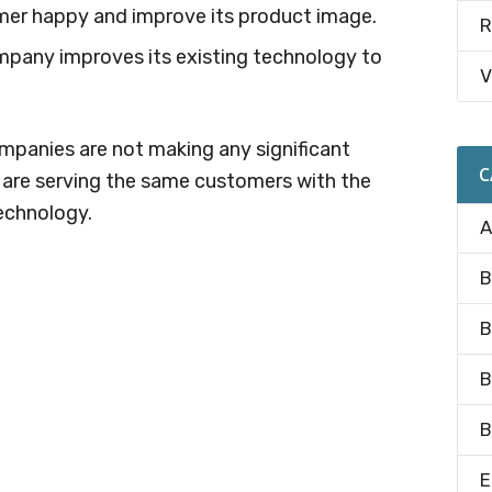
er happy and improve its product image.
R
mpany improves its existing technology to
V
.
ompanies are not making any significant
C
y are serving the same customers with the
echnology.
A
B
B
B
B
E