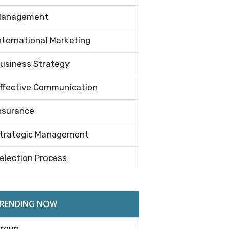
anagement
nternational Marketing
usiness Strategy
ffective Communication
nsurance
trategic Management
election Process
RENDING NOW
roup