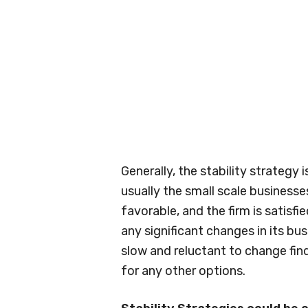
Generally, the stability strategy 
usually the small scale businesse
favorable, and the firm is satisfi
any significant changes in its bus
slow and reluctant to change find
for any other options.