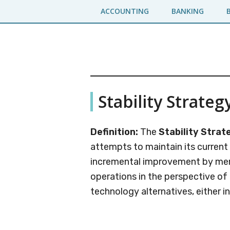
Skip
Skip
ACCOUNTING
BANKING
to
to
main
primary
content
sidebar
Business
A
Stability Strateg
Business
Jargons
Encyclopedia
Definition:
The
Stability Strat
attempts to maintain its current
incremental improvement by mere
operations in the perspective o
technology alternatives, either ind