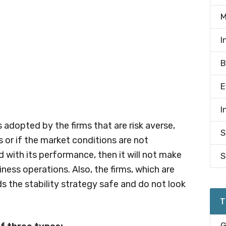
M
I
B
E
I
is adopted by the firms that are risk averse,
S
s or if the market conditions are not
ed with its performance, then it will not make
S
iness operations. Also, the firms, which are
s the stability strategy safe and do not look
T
G