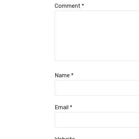
Comment
*
Name
*
Email
*