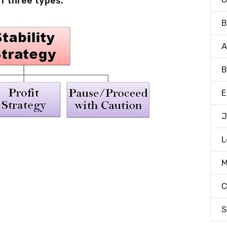
of three types:
B
A
B
E
J
L
M
C
S