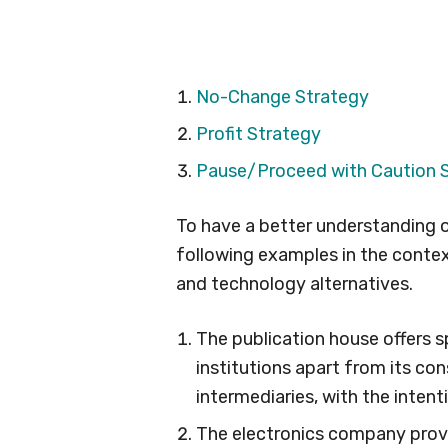
No-Change Strategy
Profit Strategy
Pause/Proceed with Caution 
To have a better understanding o
following examples in the conte
and technology alternatives.
The publication house offers s
institutions apart from its co
intermediaries, with the intenti
The electronics company provid