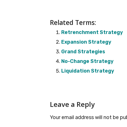
Related Terms:
Retrenchment Strategy
Expansion Strategy
Grand Strategies
No-Change Strategy
Liquidation Strategy
Reader
Leave a Reply
Interactions
Your email address will not be pu