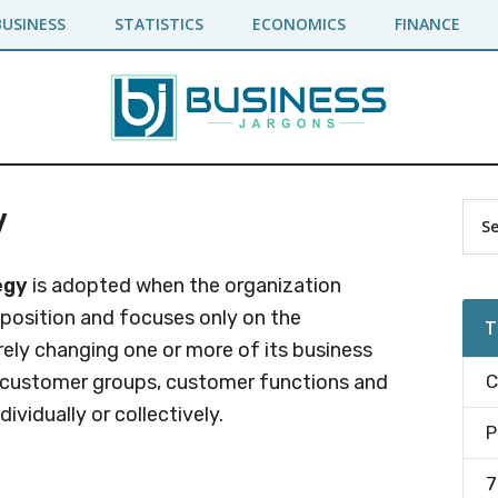
BUSINESS
STATISTICS
ECONOMICS
FINANCE
y
Pr
Sea
the
Si
site
egy
is adopted when the organization
...
 position and focuses only on the
T
ly changing one or more of its business
f customer groups, customer functions and
C
ividually or collectively.
P
7