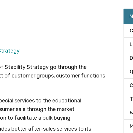
N
C
L
Strategy
D
f Stability Strategy go through the
Q
xt of customer groups, customer functions
C
T
pecial services to the educational
nsumer sale through the market
W
on to facilitate a bulk buying.
M
es better after-sales services to its