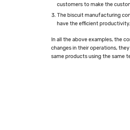
customers to make the custom
The biscuit manufacturing co
have the efficient productivity
In all the above examples, the c
changes in their operations, the
same products using the same t