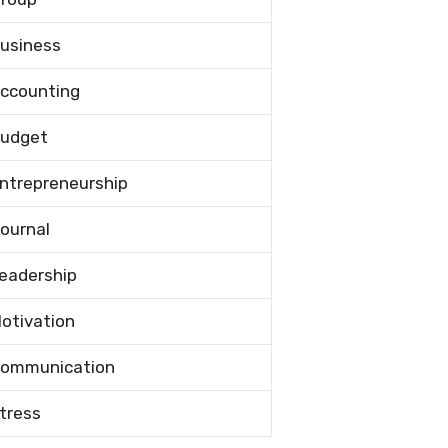
usiness
ccounting
udget
ntrepreneurship
ournal
eadership
otivation
ommunication
tress