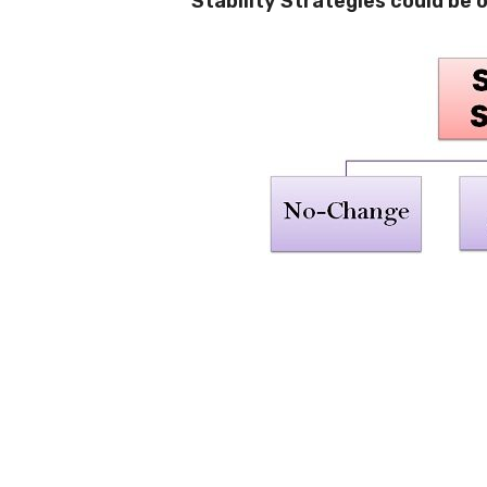
Stability Strategies could be 