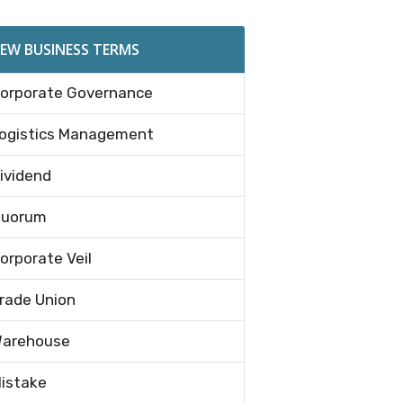
EW BUSINESS TERMS
orporate Governance
ogistics Management
ividend
uorum
orporate Veil
rade Union
arehouse
istake