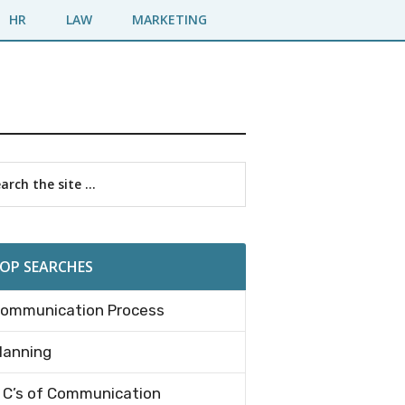
HR
LAW
MARKETING
imary
rch
debar
OP SEARCHES
ommunication Process
lanning
 C’s of Communication