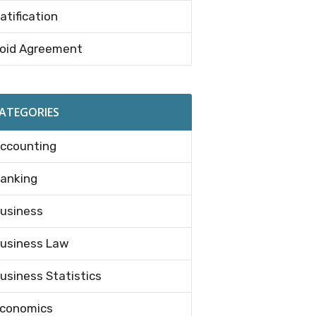
atification
oid Agreement
ATEGORIES
ccounting
anking
usiness
usiness Law
usiness Statistics
conomics