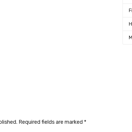
F
H
M
blished.
Required fields are marked
*