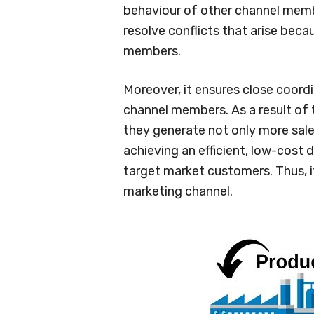
behaviour of other channel membe
resolve conflicts that arise bec
members.
Moreover, it ensures close coor
channel members. As a result of t
they generate not only more sales 
achieving an efficient, low-cost d
target market customers. Thus, i
marketing channel.