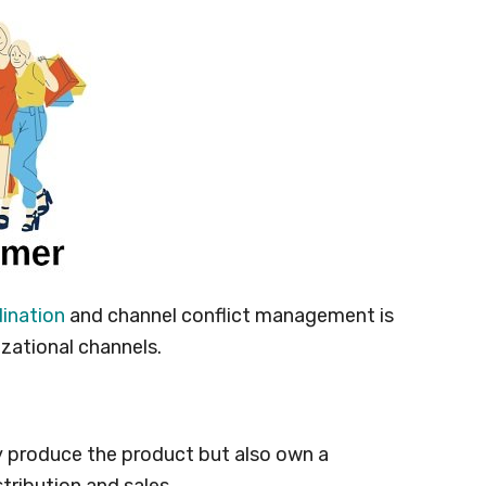
ination
and channel conflict management is
izational channels.
y produce the product but also own a
stribution and sales.