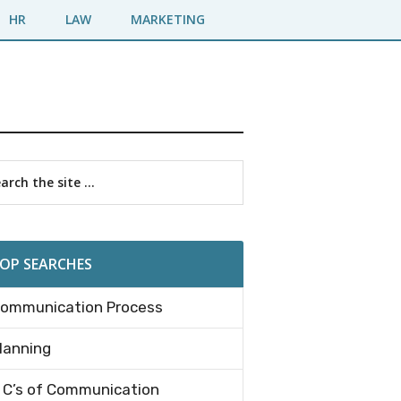
HR
LAW
MARKETING
imary
rch
debar
OP SEARCHES
ommunication Process
lanning
 C’s of Communication