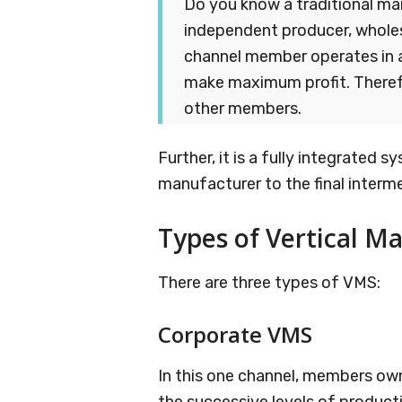
Do you know a traditional ma
independent producer, wholesa
channel member operates in 
make maximum profit. Theref
other members.
Further, it is a fully integrated sy
manufacturer to the final interme
Types of Vertical M
There are three types of VMS:
Corporate VMS
In this one channel, members ow
the successive levels of product