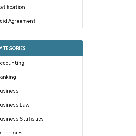
atification
oid Agreement
ATEGORIES
ccounting
anking
usiness
usiness Law
usiness Statistics
conomics