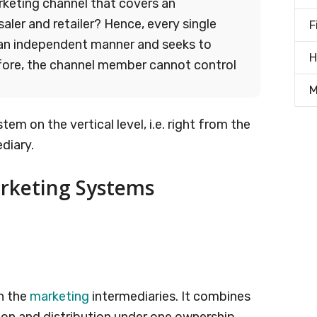
rketing channel that covers an
ler and retailer? Hence, every single
F
an independent manner and seeks to
H
ore, the channel member cannot control
M
stem on the vertical level, i.e. right from the
diary.
arketing Systems
n the
marketing
intermediaries. It combines
ion and distribution under one ownership.