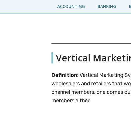
Skip
Skip
ACCOUNTING
BANKING
to
to
main
primary
content
sidebar
Business
A
Vertical Market
Business
Jargons
Encyclopedia
Definition
: Vertical Marketing 
wholesalers and retailers that w
channel members, one comes out 
members either: