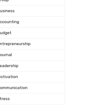
usiness
ccounting
udget
ntrepreneurship
ournal
eadership
otivation
ommunication
tress