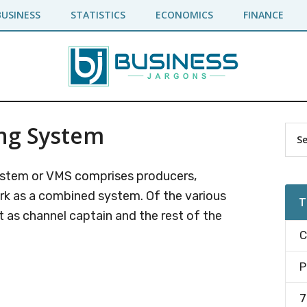
BUSINESS
STATISTICS
ECONOMICS
FINANCE
ing System
Pr
Sea
the
Si
site
System or VMS comprises producers,
...
ork as a combined system. Of the various
T
as channel captain and the rest of the
C
P
7