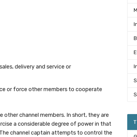
M
I
B
E
sales, delivery and service or
I
S
nce or force other members to cooperate
S
 other channel members. In short, they are
T
ercise a considerable degree of power in that
 The channel captain attempts to control the
G