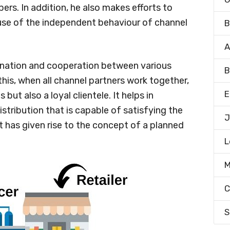
rs. In addition, he also makes efforts to
ause of the independent behaviour of channel
B
A
dination and cooperation between various
B
his, when all channel partners work together,
E
but also a loyal clientele. It helps in
istribution that is capable of satisfying the
J
t has given rise to the concept of a planned
L
M
C
S