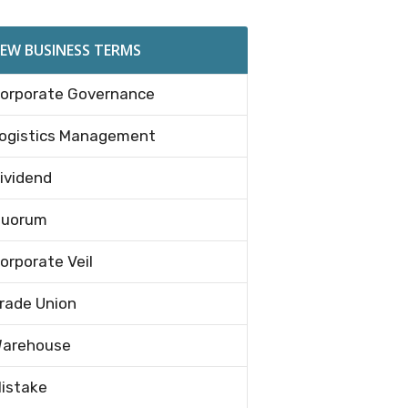
EW BUSINESS TERMS
orporate Governance
ogistics Management
ividend
uorum
orporate Veil
rade Union
arehouse
istake