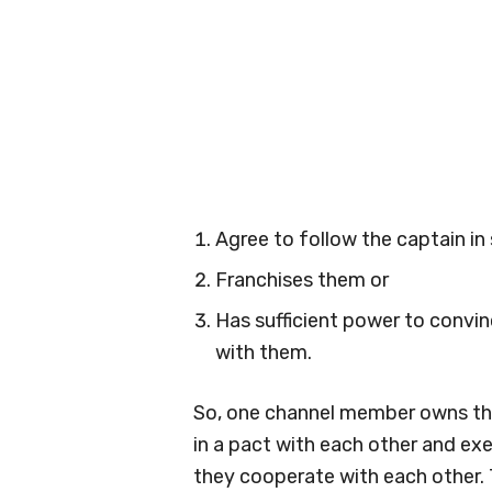
Agree to follow the captain in 
Franchises them or
Has sufficient power to convi
with them.
So, one channel member owns the
in a pact with each other and ex
they cooperate with each other.