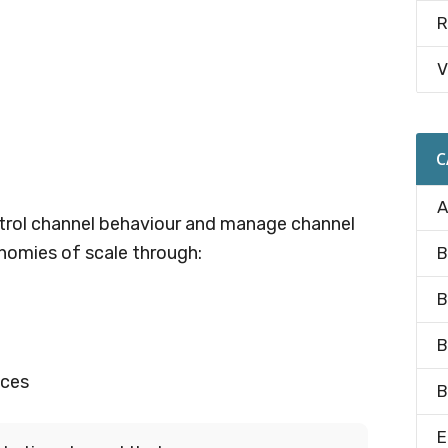
R
V
C
A
trol channel behaviour and manage channel
conomies of scale through:
B
B
B
ices
B
E