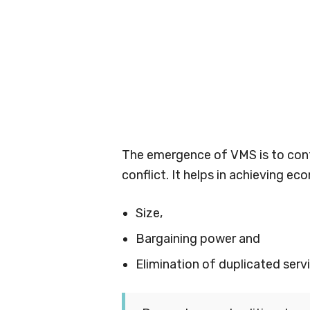
The emergence of VMS is to con
conflict. It helps in achieving e
Size,
Bargaining power and
Elimination of duplicated serv