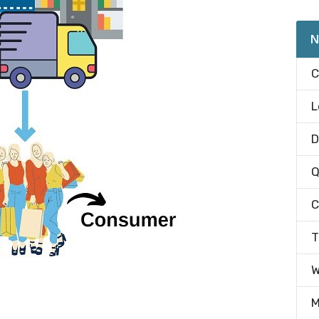
N
C
L
D
Q
C
T
W
M