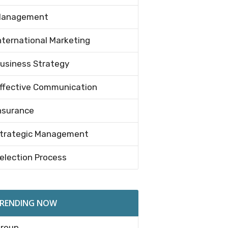
anagement
nternational Marketing
usiness Strategy
ffective Communication
nsurance
trategic Management
election Process
RENDING NOW
roup