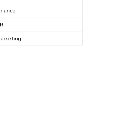
inance
R
arketing