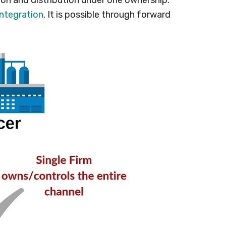
integration
. It is possible through forward