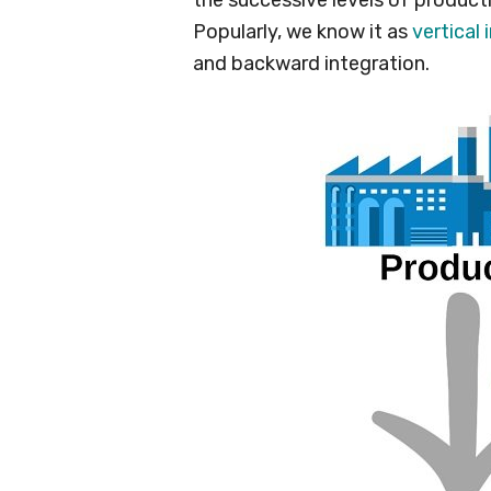
Popularly, we know it as
vertical 
and backward integration.