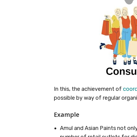
In this, the achievement of
coord
possible by way of regular organ
Example
Amul and Asian Paints not onl
number of retail outlets for di